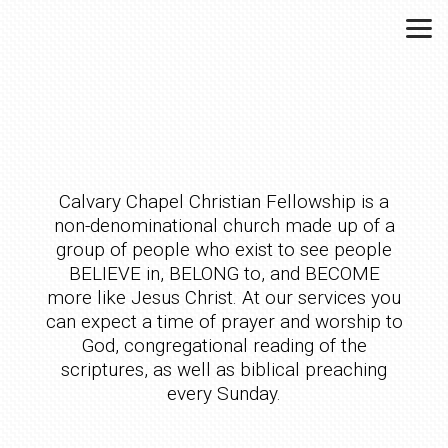
Skip to main content
Calvary Chapel Christian Fellowship is a
non-denominational church made up of a
group of people who exist to see people
BELIEVE in, BELONG to, and BECOME
more like Jesus Christ. At our services you
can expect a time of prayer and worship to
God, congregational reading of the
scriptures, as well as biblical preaching
every Sunday.