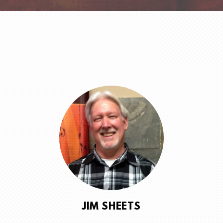
JIM SHEETS
SENIOR PASTOR