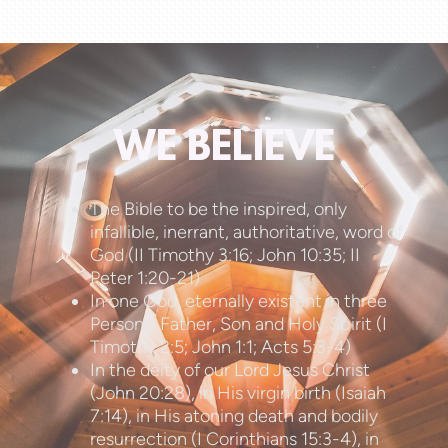
WE BELIEVE
The Bible to be the inspired, only
infallible, inerrant, authoritative, word of
God (II Timothy 3:16; John 10:35; II
Peter 1:20-21)
In one God, eternally existent in three
Persons: Father, Son and Holy Spirit (I
Timothy 2:5; John 1:1; Acts 5:3-4)
In the deity of our Lord Jesus Christ
(John 20:28), in His virgin birth (Isaiah
7:14), in His atoning death and bodily
resurrection (I Corinthians 15:3-4), in