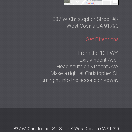
837 W. Christopher Street #K
West Covina CA 91790
Get Directions
From the 10 FWY:
Exit Vincent Ave.
Head south on Vincent Ave.
Make a right at Christopher St.
Turn right into the second driveway
837 W. Christopher St. Suite K West Covina CA 91790