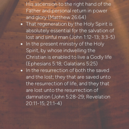
His ascension to the right hand of the
Father and personal return in power
and glory (Matthew 26:64)
That regeneration by the Holy Spirit is
absolutely essential for the salvation of
lost and sinful man (John 1:12-13; 3:3-5)
In the present ministry of the Holy
Spirit, by whose indwelling the
Christian is enabled to live a Godly life
(Ephesians 5:18; Galatians 5:25)
In the resurrection of both the saved
and the lost; they that are saved unto
the resurrection of life, and they that
are lost unto the resurrection of
damnation (John 5:28-29; Revelation
20:11-15; 21:1-4)