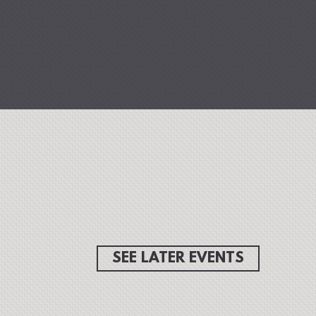
SEE LATER EVENTS