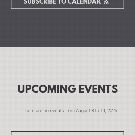
SUBSCRIBE TO CALENDAR
UPCOMING EVENTS
There are no events from August 8 to 14, 2026.