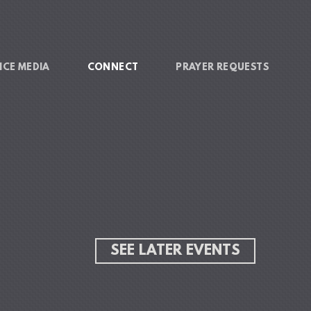
ICE MEDIA
CONNECT
PRAYER REQUESTS
SEE LATER EVENTS