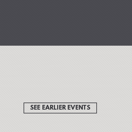
SEE EARLIER EVENTS