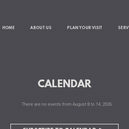
HOME
ABOUT US
PLAN YOUR VISIT
SERV
CALENDAR
There are no events from August 8 to 14, 2026.