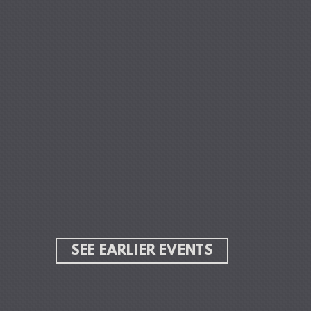
Skip to main content
SEE EARLIER EVENTS