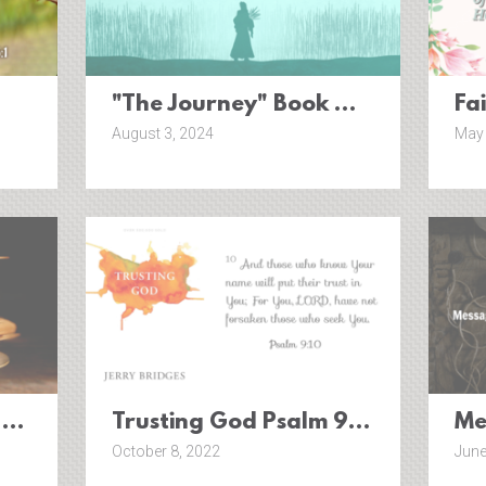
"The Journey" Book Of Ruth
Fa
August 3, 2024
May 
 This? {Esther 4:14}
Trusting God Psalm 9:10 (Pt. 1)
Me
October 8, 2022
June