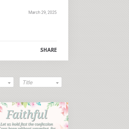
fullscreen
March 29, 2025
SHARE
Title