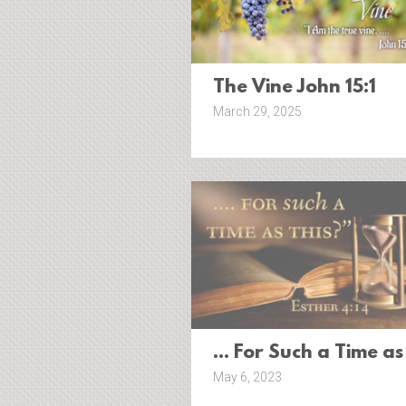
The Vine John 15:1
March 29, 2025
... For Such a Time as
May 6, 2023