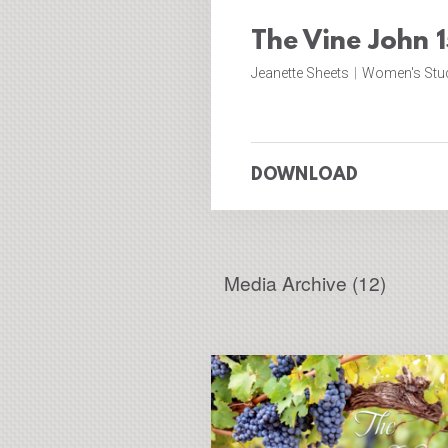
The Vine John 1
Jeanette Sheets
|
Women's Stu
DOWNLOAD
Media Archive (
12
)