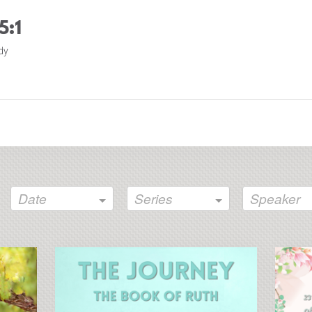
5:1
dy
Date
Series
Speaker