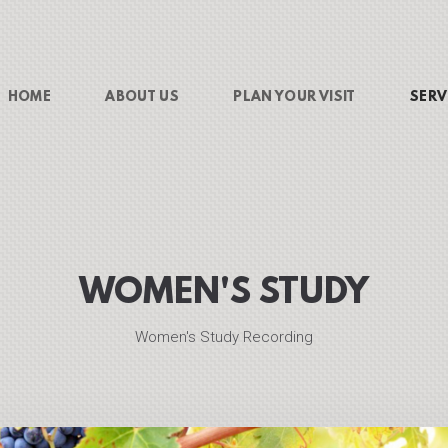
HOME
ABOUT US
PLAN YOUR VISIT
SERV
WOMEN'S STUDY
Women's Study Recording