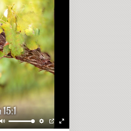
Mute
Settings
PIP
Enter