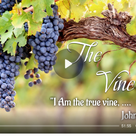
Play
51:55