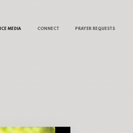
ICE MEDIA
CONNECT
PRAYER REQUESTS