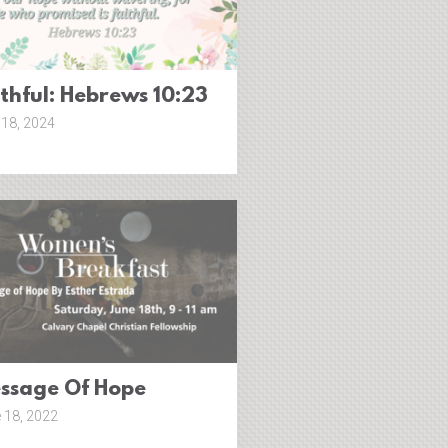
ithful: Hebrews 10:23
18, 2024
ssage Of Hope
 18, 2022