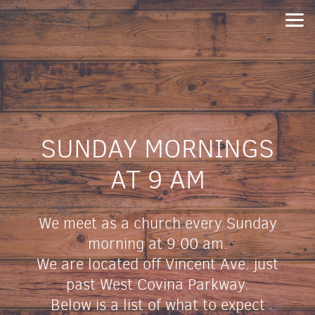
Skip to main content
SUNDAY MORNINGS
AT 9 AM
We meet as a church every Sunday
morning at 9:00 am.
We are located off Vincent Ave. just
past West Covina Parkway.
Below is a list of what to expect