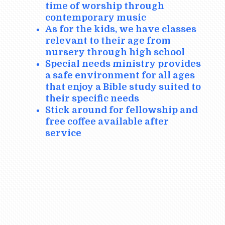
time of worship through
contemporary music
As for the kids, we have classes
relevant to their age from
nursery through high school
Special needs ministry provides
a safe environment for all ages
that enjoy a Bible study suited to
their specific needs
Stick around for fellowship and
free coffee available after
service