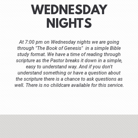
WEDNESDAY
NIGHTS
At 7:00 pm on Wednesday nights we are going
through "The Book of Genesis" in a simple Bible
study format. We have a time of reading through
scripture as the Pastor breaks it down in a simple,
easy to understand way. And if you don't
understand something or have a question about
the scripture there is a chance to ask questions as
well. There is no childcare available for this service.