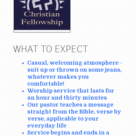
WHAT TO EXPECT
Casual, welcoming atmosphere -
suit up or thrown on some jeans,
whatever makes you
comfortable!
Worship service that lasts for
an hour and thirty minutes
Our pastor teaches a message
straight from the Bible, verse by
verse, applicable to your
everyday life
Service begins and ends in a