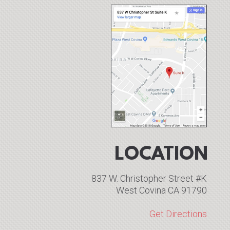
LOCATION
837 W. Christopher Street #K
West Covina CA 91790
Get Directions