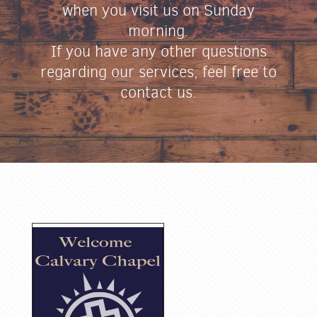
when you visit us on Sunday
morning.
If you have any other questions
regarding our services, feel free to
contact us.