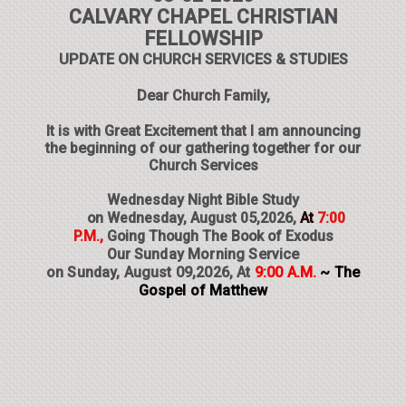
CALVARY CHAPEL CHRISTIAN
FELLOWSHIP
UPDATE ON CHURCH SERVICES & STUDIES
Dear Church Family,
It is with Great Excitement that I am announcing
the beginning of our gathering together for our
Church Services
Wednesday Night Bible Study
on Wednesday, August 05,2026,
At
7:00
P.M.,
Going Though The Book of Exodus
O
ur Sunday Morning Service
on Sunday, August 09,2026,
At
9:00 A.M.
~ The
Gospel of Matthew