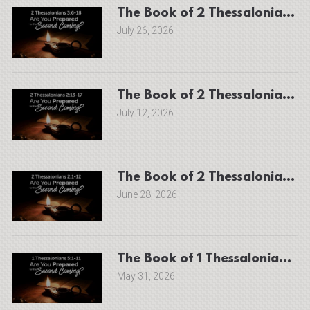
July 26, 2026
The Book of 2 Thessalonians 2
July 12, 2026
June 28, 2026
The Book of 1 Thessalonians 5:
May 31, 2026