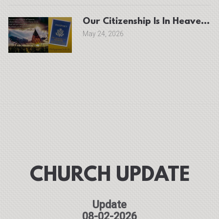
Our Ci
May 24, 2026
CHURCH UPDATE
Update
08-02-2026