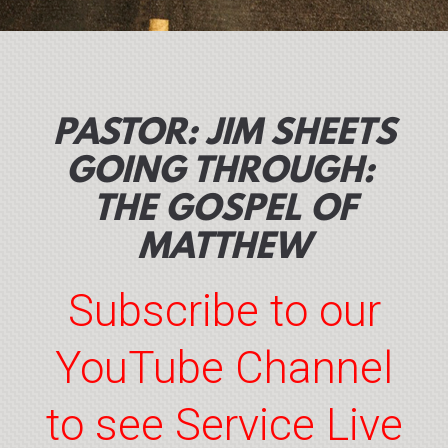
PASTOR: JIM SHEETS
GOING THROUGH:
THE GOSPEL OF
MATTHEW
Subscribe to our
YouTube Channel
to see Service Live