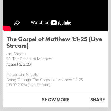
The Gospel of Matthew 1:1-25 {Live
Stream}
Jim Sheets
40. The Gospel of Matthew
August 2, 2026
Pastor: Jim Sheets
Going Through: The Gospel of Matthew 1:1-25
(08-02-2026) {Live Stream}
=============================================
SHOW MORE
SHARE
Face Book
https://www.facebook.com/CalvaryCCF
Website