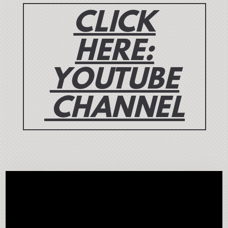
CLICK
HERE:
YOUTUBE
CHANNEL