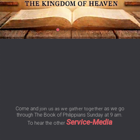
Come and
as we go
join us as we gather together
through The Book of Philippians Sunday at 9 am.
Service-Media
To hear the other