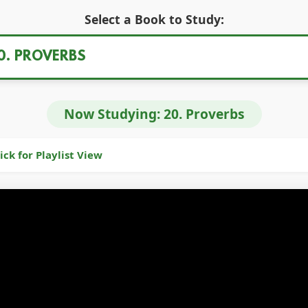
Select a Book to Study:
Now Studying:
20. Proverbs
ick for Playlist View