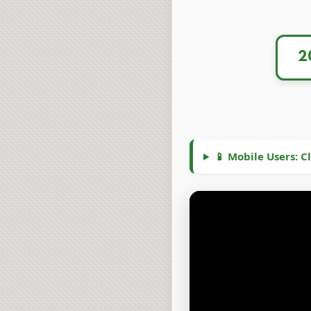
📱 Mobile Users: Cl