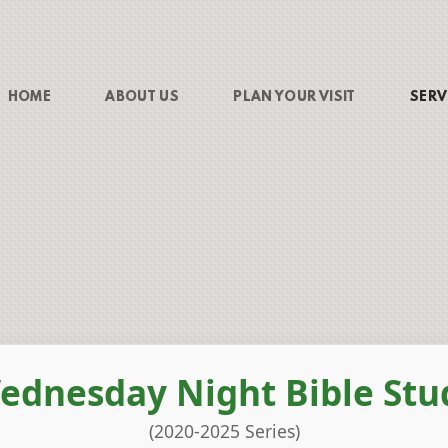
HOME
ABOUT US
PLAN YOUR VISIT
SERV
ednesday Night Bible Stu
(2020-2025 Series)