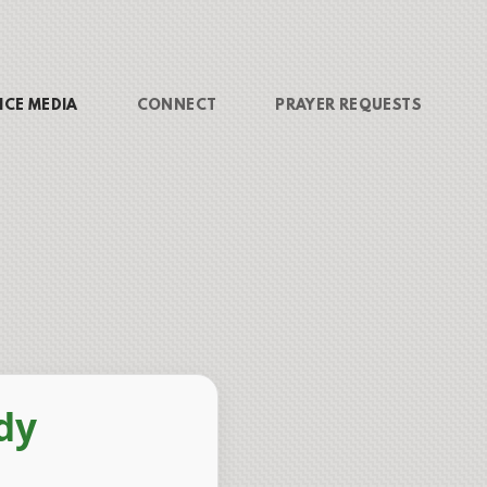
ICE MEDIA
CONNECT
PRAYER REQUESTS
dy